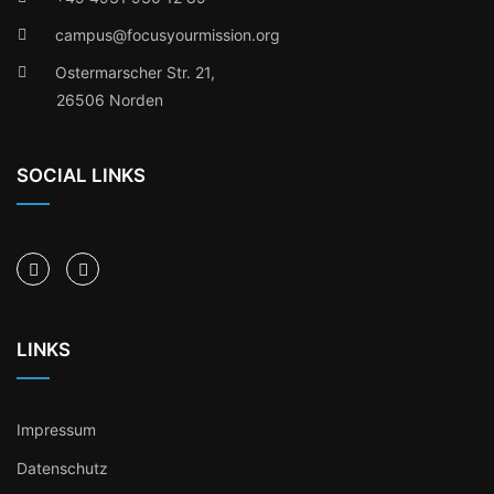
campus@focusyourmission.org
Ostermarscher Str. 21,
26506 Norden
SOCIAL LINKS
LINKS
Impressum
Datenschutz