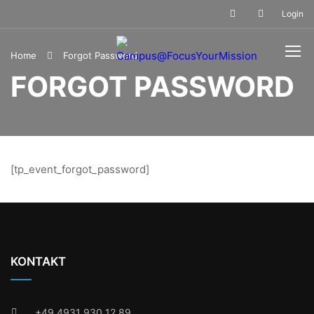
Login
Home
Forgot Password
FORGOT PASSWORD
[tp_event_forgot_password]
KONTAKT
+49 4931 930 12 89